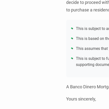
decide to proceed wit
to purchase a residen
This is subject to 
This is based on th
This assumes that
This is subject to 
supporting docume
A Banco Dinero Mortga
Yours sincerely,