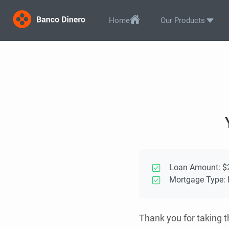
Home
Our Products
Loan Amount: $
Mortgage Type: F
Thank you for taking 