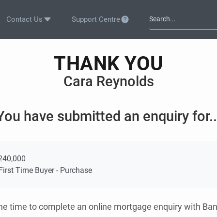
Contact Us
Support Centre
THANK YOU
Cara Reynolds
You have submitted an enquiry for..
240,000
irst Time Buyer - Purchase
the time to complete an online mortgage enquiry with Ba