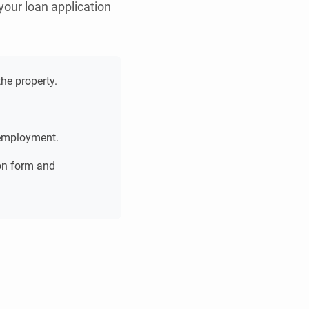
your loan application
he property.
 employment.
ion form and