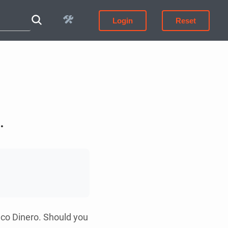
Login
Reset
.
nco Dinero. Should you