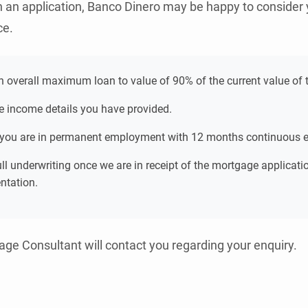
h an application, Banco Dinero may be happy to consider 
ce.
an overall maximum loan to value of 90% of the current value of t
e income details you have provided.
 you are in permanent employment with 12 months continuous
full underwriting once we are in receipt of the mortgage applicat
ntation.
ge Consultant will contact you regarding your enquiry.